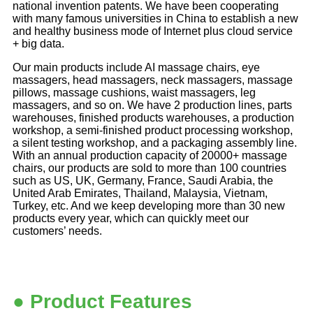
national invention patents. We have been cooperating
with many famous universities in China to establish a new
and healthy business mode of Internet plus cloud service
+ big data.
Our main products include AI massage chairs, eye
massagers, head massagers, neck massagers, massage
pillows, massage cushions, waist massagers, leg
massagers, and so on. We have 2 production lines, parts
warehouses, finished products warehouses, a production
workshop, a semi-finished product processing workshop,
a silent testing workshop, and a packaging assembly line.
With an annual production capacity of 20000+ massage
chairs, our products are sold to more than 100 countries
such as US, UK, Germany, France, Saudi Arabia, the
United Arab Emirates, Thailand, Malaysia, Vietnam,
Turkey, etc. And we keep developing more than 30 new
products every year, which can quickly meet our
customers’
needs.
● Product Features