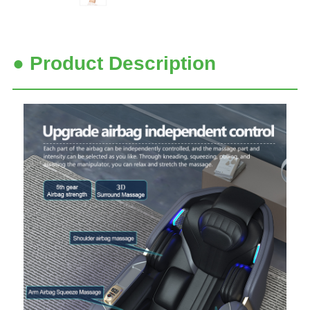
● Product Description