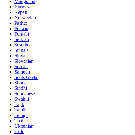
Mongolian
Burmese
Nepali
Norwegian
Pashto
Persian
Punjabi
Serbian
Sesotho
Sinhala
Slovak
Slovenian
Somali
Samoan
Scots Gaelic
Shona
Sindhi
Sundanese
Swahili
Tajik
Tamil
Telugu
Thai
Ukrainian
Urdu