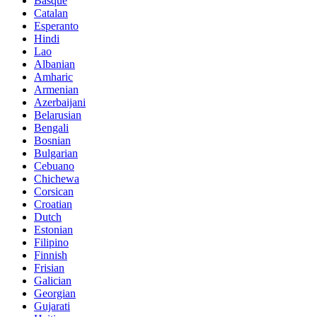
Basque
Catalan
Esperanto
Hindi
Lao
Albanian
Amharic
Armenian
Azerbaijani
Belarusian
Bengali
Bosnian
Bulgarian
Cebuano
Chichewa
Corsican
Croatian
Dutch
Estonian
Filipino
Finnish
Frisian
Galician
Georgian
Gujarati