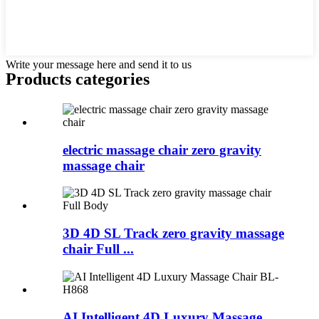
Write your message here and send it to us
Products categories
electric massage chair zero gravity
massage chair
3D 4D SL Track zero gravity massage
chair Full ...
AI Intelligent 4D Luxury Massage