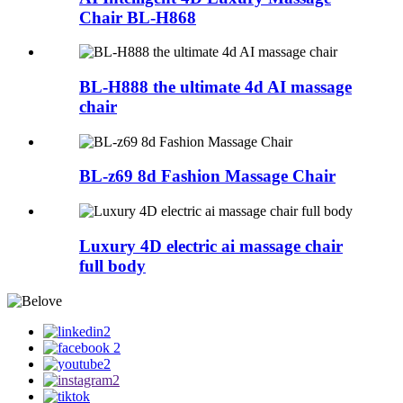
Chair BL-H868
BL-H888 the ultimate 4d AI massage
chair
BL-z69 8d Fashion Massage Chair
Luxury 4D electric ai massage chair
full body