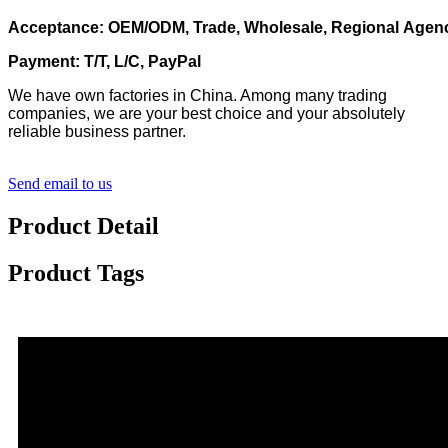
Acceptance: OEM/ODM, Trade, Wholesale, Regional Agen
Payment: T/T, L/C, PayPal
We have own factories in China. Among many trading
companies, we are your best choice and your absolutely
reliable business partner.
Send email to us
Product Detail
Product Tags