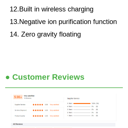
12.Built in wireless charging
13.Negative ion purification function
14. Zero gravity floating
● Customer Reviews