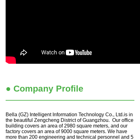
● Company Profile
Bella (GZ) Intelligent Information Technology Co., Ltd.is in
the beautiful Zengcheng District of Guangzhou. Our office
building covers an area of 2980 square meters, and our
factory covers an area of 9000 square meters. We have
more than 200 engineering and technical personnel and 5