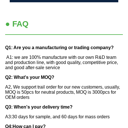
● FAQ
Q1: Are you a manufacturing or trading company?
A1: we are 100% manufacture with our own R&D team
and production line, with good quality, competitive price,
and good after-sale service
Q2: What's your MOQ?
A2, We support trail order for our new customers, usually,
MOQ is 50pcs for neutral products, MOQ is 3000pcs for
OEM orders
Q3: When's your delivery time?
A3:30 days for sample, and 60 days for mass orders
Q4:How can I pay?