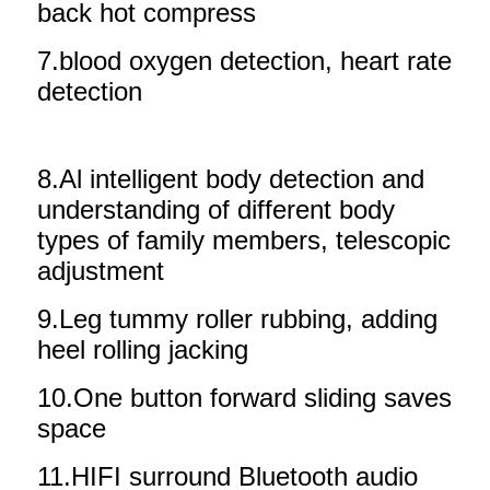
back hot compress
7.blood oxygen detection, heart rate
detection
8.Al intelligent body detection and
understanding of different body
types of family members, telescopic
adjustment
9.Leg tummy roller rubbing, adding
heel rolling jacking
10.One button forward sliding saves
space
11.HIFI surround Bluetooth audio