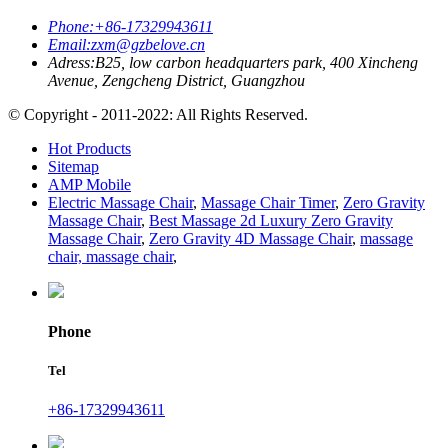
Phone:
+86-17329943611
Email:
zxm@gzbelove.cn
Adress:
B25, low carbon headquarters park, 400 Xincheng
Avenue, Zengcheng District, Guangzhou
© Copyright - 2011-2022: All Rights Reserved.
Hot Products
Sitemap
AMP Mobile
Electric Massage Chair
,
Massage Chair Timer
,
Zero Gravity
Massage Chair
,
Best Massage 2d Luxury Zero Gravity
Massage Chair
,
Zero Gravity 4D Massage Chair
,
massage
chair, massage chair
,
Phone
Tel
+86-17329943611