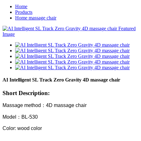
Home
Products
Home massage chair
AI Intelligent SL Track Zero Gravity 4D massage chair
Short Description:
Massage method：4D massage chair
Model：BL-530
Color: wood color