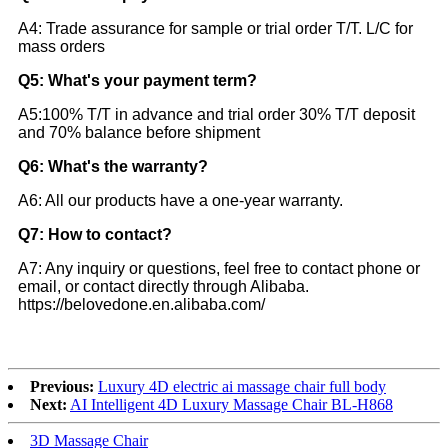
A4: Trade assurance for sample or trial order T/T. L/C for
mass orders
Q5: What's your payment term?
A5:100% T/T in advance and trial order 30% T/T deposit
and 70% balance before shipment
Q6: What's the warranty?
A6: All our products have a one-year warranty.
Q7: How to contact?
A7: Any inquiry or questions, feel free to contact phone or
email, or contact directly through Alibaba.
https://belovedone.en.alibaba.com/
Previous:
Luxury 4D electric ai massage chair full body
Next:
AI Intelligent 4D Luxury Massage Chair BL-H868
3D Massage Chair