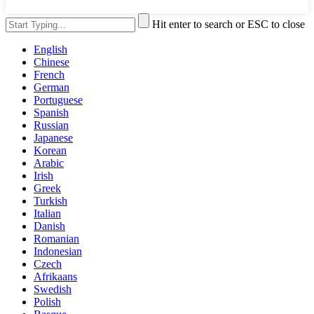
Hit enter to search or ESC to close
English
Chinese
French
German
Portuguese
Spanish
Russian
Japanese
Korean
Arabic
Irish
Greek
Turkish
Italian
Danish
Romanian
Indonesian
Czech
Afrikaans
Swedish
Polish