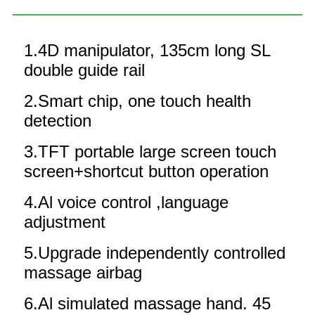
1.4D manipulator, 135cm long SL
double guide rail
2.Smart chip, one touch health
detection
3.TFT portable large screen touch
screen+shortcut button operation
4.Al voice control ,language
adjustment
5.Upgrade independently controlled
massage airbag
6.Al simulated massage hand. 45