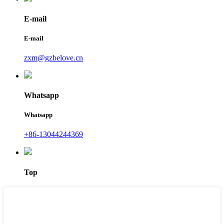
E-mail
E-mail
zxm@gzbelove.cn
Whatsapp
Whatsapp
+86-13044244369
Top