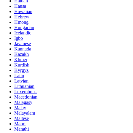
Haitian
Hausa
Hawaiian
Hebrew
Hmong
Hungarian
Icelandic
Igbo
Javanese
Kannada
Kazakh
Khmer
Kurdish
Kyrgyz
Latin
Latvian
Lithuanian
Luxembou..
Macedonian
Malagasy
Malay
Malayalam
Maltese
Maori
Marathi