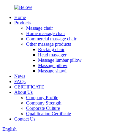
Home
Products
Massage chair
Home massage chair
Commercial massage chair
Other massage products
Rocking chair
Head massager
Massage lumbar pillow
Massage pillow
Massage shawl
News
FAQs
CERTIFICATE
About Us
Company Profile
Company Strength
Corporate Culture
Qualification Certificate
Contact Us
English