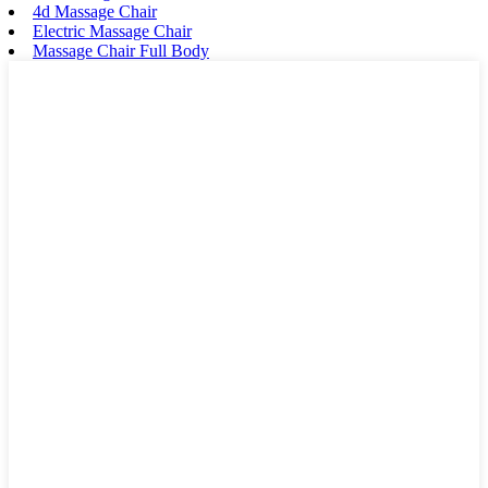
4d Massage Chair
Electric Massage Chair
Massage Chair Full Body