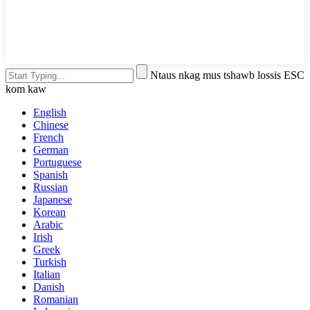
Ntaus nkag mus tshawb lossis ESC
kom kaw
English
Chinese
French
German
Portuguese
Spanish
Russian
Japanese
Korean
Arabic
Irish
Greek
Turkish
Italian
Danish
Romanian