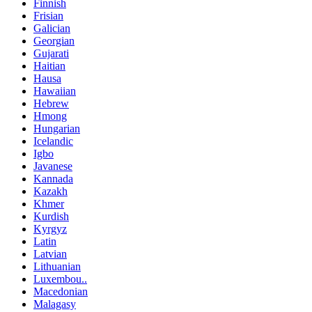
Finnish
Frisian
Galician
Georgian
Gujarati
Haitian
Hausa
Hawaiian
Hebrew
Hmong
Hungarian
Icelandic
Igbo
Javanese
Kannada
Kazakh
Khmer
Kurdish
Kyrgyz
Latin
Latvian
Lithuanian
Luxembou..
Macedonian
Malagasy