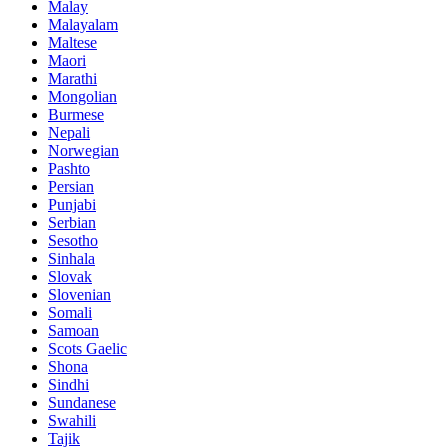
Malay
Malayalam
Maltese
Maori
Marathi
Mongolian
Burmese
Nepali
Norwegian
Pashto
Persian
Punjabi
Serbian
Sesotho
Sinhala
Slovak
Slovenian
Somali
Samoan
Scots Gaelic
Shona
Sindhi
Sundanese
Swahili
Tajik