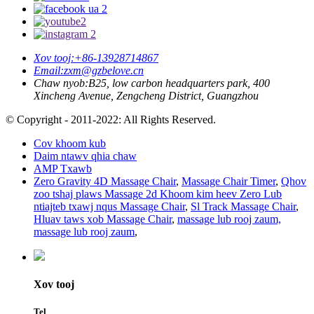
Xov tooj:
+86-13928714867
Email:
zxm@gzbelove.cn
Chaw nyob:
B25, low carbon headquarters park, 400
Xincheng Avenue, Zengcheng District, Guangzhou
© Copyright - 2011-2022: All Rights Reserved.
Cov khoom kub
Daim ntawv qhia chaw
AMP Txawb
Zero Gravity 4D Massage Chair
,
Massage Chair Timer
,
Qhov
zoo tshaj plaws Massage 2d Khoom kim heev Zero Lub
ntiajteb txawj nqus Massage Chair
,
Sl Track Massage Chair
,
Hluav taws xob Massage Chair
,
massage lub rooj zaum,
massage lub rooj zaum
,
Xov tooj
Tel