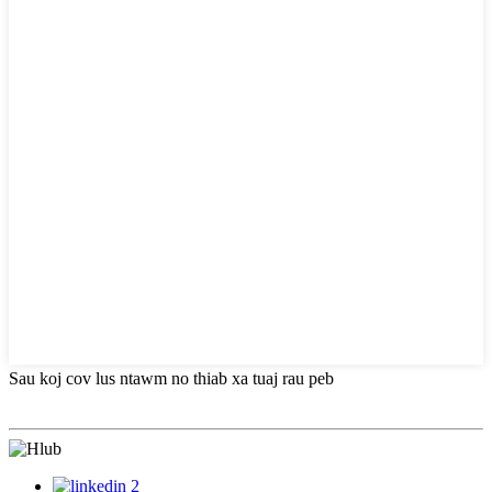
Sau koj cov lus ntawm no thiab xa tuaj rau peb