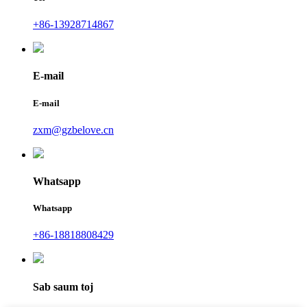
+86-13928714867
E-mail
E-mail
zxm@gzbelove.cn
Whatsapp
Whatsapp
+86-18818808429
Sab saum toj