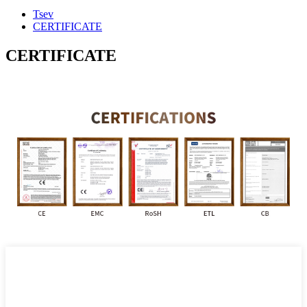
Tsev
CERTIFICATE
CERTIFICATE