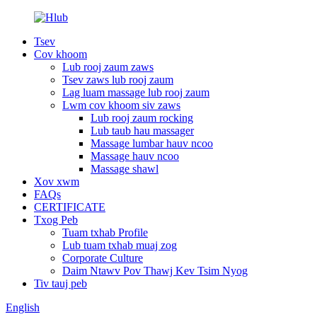
Tsev
Cov khoom
Lub rooj zaum zaws
Tsev zaws lub rooj zaum
Lag luam massage lub rooj zaum
Lwm cov khoom siv zaws
Lub rooj zaum rocking
Lub taub hau massager
Massage lumbar hauv ncoo
Massage hauv ncoo
Massage shawl
Xov xwm
FAQs
CERTIFICATE
Txog Peb
Tuam txhab Profile
Lub tuam txhab muaj zog
Corporate Culture
Daim Ntawv Pov Thawj Kev Tsim Nyog
Tiv tauj peb
English