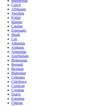
Indonesian
Czech
Afrikaans
Swedish
Polish
Basque
Catalan
Esperanto
Hindi
Lao
Albanian
Amharic
Armenian
Azerbaijani
Belarusian
Bengali
Bosnian
Bulgarian
Cebuano
Chichewa
Corsican
Croatian
Dutch
Estonian
Filipino