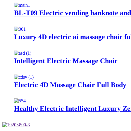
BL-T09 Electric vending banknote and
Luxury 4D electric ai massage chair fu
Intelligent Electric Massage Chair
Electric 4D Massage Chair Full Body
Healthy Electric Intelligent Luxury 