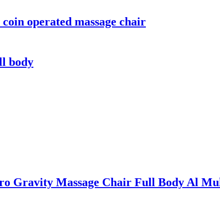
 coin operated massage chair
ll body
Zero Gravity Massage Chair Full Body Al Mu