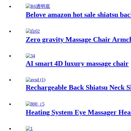
Belove amazon hot sale shiatsu bac
Zero gravity Massage Chair Armc
AI smart 4D luxury massage chair
Rechargeable Back Shiatsu Neck 
Heating System Eye Massager Hea