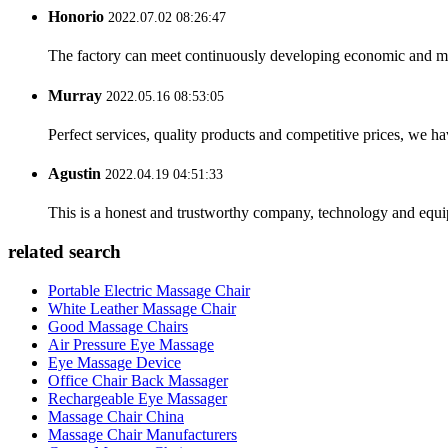
Honorio
2022.07.02 08:26:47
The factory can meet continuously developing economic and mar
Murray
2022.05.16 08:53:05
Perfect services, quality products and competitive prices, we h
Agustin
2022.04.19 04:51:33
This is a honest and trustworthy company, technology and equip
related search
Portable Electric Massage Chair
White Leather Massage Chair
Good Massage Chairs
Air Pressure Eye Massage
Eye Massage Device
Office Chair Back Massager
Rechargeable Eye Massager
Massage Chair China
Massage Chair Manufacturers