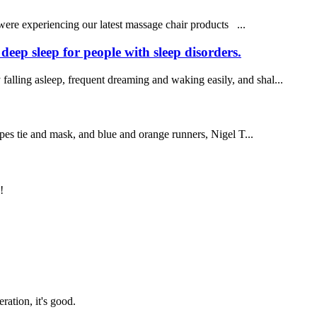
 were experiencing our latest massage chair products ...
eep sleep for people with sleep disorders.
 falling asleep, frequent dreaming and waking easily, and shal...
es tie and mask, and blue and orange runners, Nigel T...
!
!
ration, it's good.