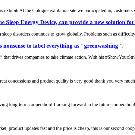
is exhibiti At the Cologne exhibition site we participated in, customers
e Sleep Energy Device, can provide a new solution for d
sleep disorders continues to grow globally. Problems such as difficulty
is nonsense to label everything as "greenwashing"."
 that drives companies to take climate action. With his #ShowYourStrip
 great concessions and product quality is very good,thank you very much
aving long-term cooperation! Looking forward to the future cooperation
, product updates fast and the price is cheap, this is our second coope