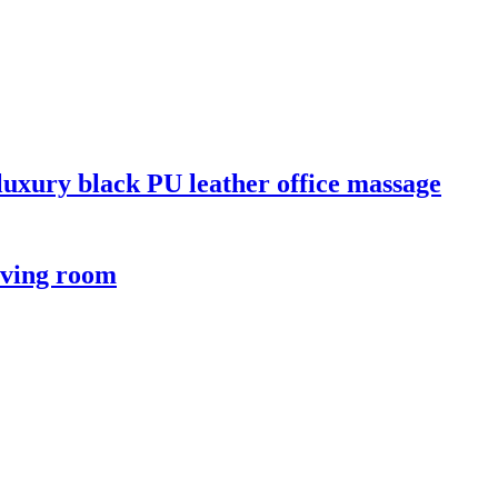
 luxury black PU leather office massage
iving room