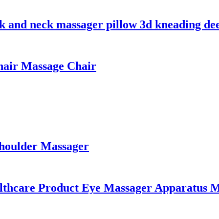
k and neck massager pillow 3d kneading dee
hair Massage Chair
Shoulder Massager
lthcare Product Eye Massager Apparatus M