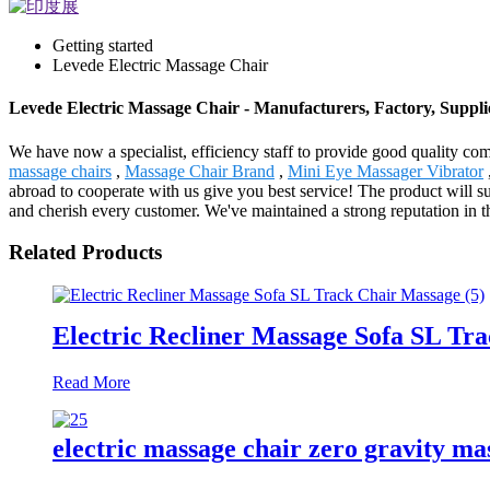
Getting started
Levede Electric Massage Chair
Levede Electric Massage Chair - Manufacturers, Factory, Suppl
We have now a specialist, efficiency staff to provide good quality c
massage chairs
,
Massage Chair Brand
,
Mini Eye Massager Vibrator
abroad to cooperate with us give you best service! The product will 
and cherish every customer. We've maintained a strong reputation in t
Related Products
Electric Recliner Massage Sofa SL Tr
Read More
electric massage chair zero gravity ma