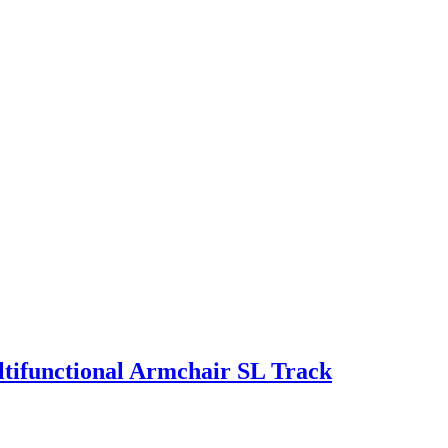
ltifunctional Armchair SL Track