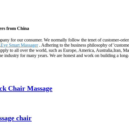
iers from China
ompany for our consumer. We normally follow the tenet of customer-orie
,
Eye Smart Massager
. Adhering to the business philosophy of 'custome
supply to all over the world, such as Europe, America, Australia,Iran, 
he industry for many years. We are honest and work on building a long-
ack Chair Massage
ssage chair