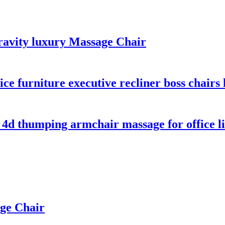
ravity luxury Massage Chair
ce furniture executive recliner boss chairs
 4d thumping armchair massage for office l
age Chair