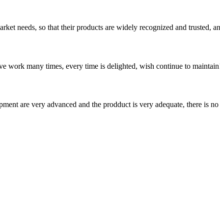
ket needs, so that their products are widely recognized and trusted, a
ave work many times, every time is delighted, wish continue to maintain
ment are very advanced and the prodduct is very adequate, there is no