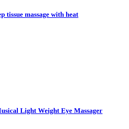
p tissue massage with heat
usical Light Weight Eye Massager