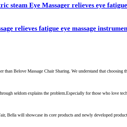
tric steam Eye Massager relieves eye fatigu
sage relieves fatigue eye massage instrume
ther than Belove Massage Chair Sharing. We understand that choosing the
 through seldom explains the problem.Especially for those who love tech
 Fair, Bella will showcase its core products and newly developed produc