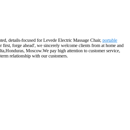
nted, details-focused for Levede Electric Massage Chair,
portable
r first, forge ahead', we sincerely welcome clients from at home and
Malta,Honduras, Moscow.We pay high attention to customer service,
term relationship with our customers.