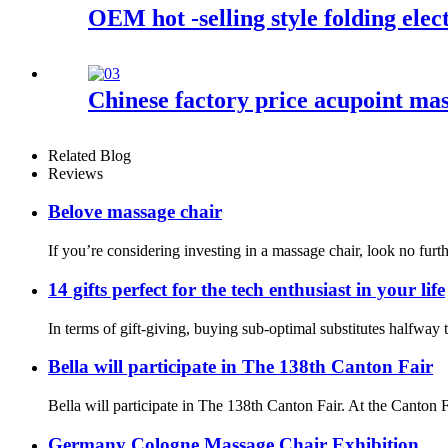
OEM hot -selling style folding elec
Chinese factory price acupoint mas
Related Blog
Reviews
Belove massage chair
If you’re considering investing in a massage chair, look no fur
14 gifts perfect for the tech enthusiast in your life
In terms of gift-giving, buying sub-optimal substitutes halfway
Bella will participate in The 138th Canton Fair
Bella will participate in The 138th Canton Fair. At the Canton
Germany Cologne Massage Chair Exhibition