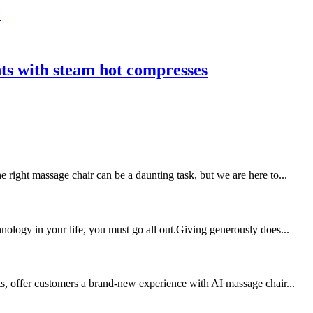
e
nts with steam hot compresses
 right massage chair can be a daunting task, but we are here to...
nology in your life, you must go all out.Giving generously does...
ts, offer customers a brand-new experience with AI massage chair...