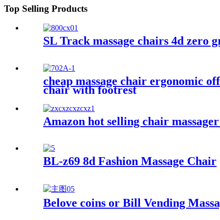
Top Selling Products
SL Track massage chairs 4d zero g
cheap massage chair ergonomic offi
chair with footrest
Amazon hot selling chair massager
BL-z69 8d Fashion Massage Chair
Belove coins or Bill Vending Mass