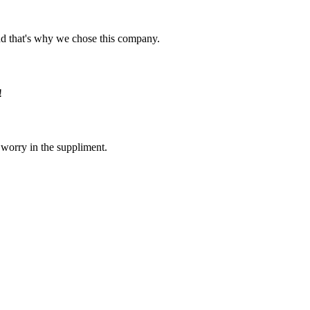
nd that's why we chose this company.
!
 worry in the suppliment.