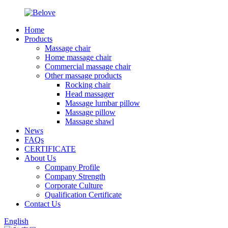
Home
Products
Massage chair
Home massage chair
Commercial massage chair
Other massage products
Rocking chair
Head massager
Massage lumbar pillow
Massage pillow
Massage shawl
News
FAQs
CERTIFICATE
About Us
Company Profile
Company Strength
Corporate Culture
Qualification Certificate
Contact Us
English