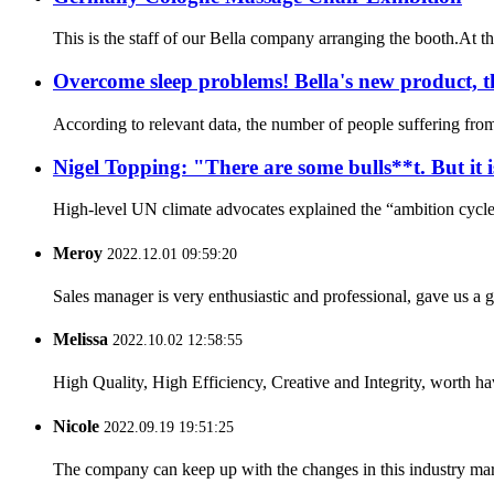
This is the staff of our Bella company arranging the booth.At th
Overcome sleep problems! Bella's new product, th
According to relevant data, the number of people suffering from 
Nigel Topping: "There are some bulls**t. But it 
High-level UN climate advocates explained the “ambition cycle”
Meroy
2022.12.01 09:59:20
Sales manager is very enthusiastic and professional, gave us a
Melissa
2022.10.02 12:58:55
High Quality, High Efficiency, Creative and Integrity, worth h
Nicole
2022.09.19 19:51:25
The company can keep up with the changes in this industry market