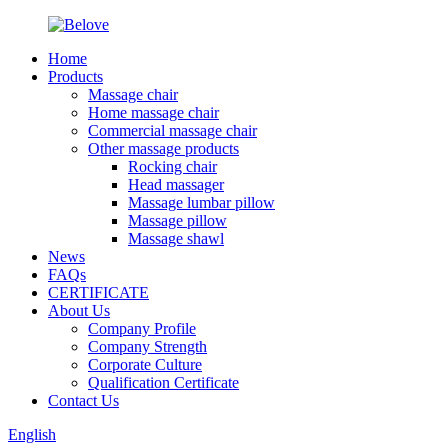
Home
Products
Massage chair
Home massage chair
Commercial massage chair
Other massage products
Rocking chair
Head massager
Massage lumbar pillow
Massage pillow
Massage shawl
News
FAQs
CERTIFICATE
About Us
Company Profile
Company Strength
Corporate Culture
Qualification Certificate
Contact Us
English