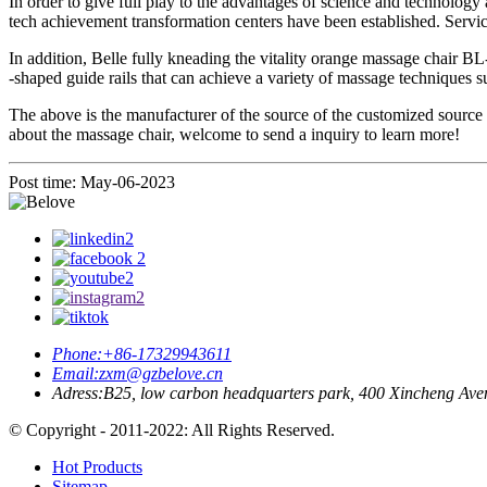
In order to give full play to the advantages of science and technolo
tech achievement transformation centers have been established. Service
In addition, Belle fully kneading the vitality orange massage chair B
-shaped guide rails that can achieve a variety of massage techniques s
The above is the manufacturer of the source of the customized source 
about the massage chair, welcome to send a inquiry to learn more!
Post time: May-06-2023
Phone:
+86-17329943611
Email:
zxm@gzbelove.cn
Adress:
B25, low carbon headquarters park, 400 Xincheng Ave
© Copyright - 2011-2022: All Rights Reserved.
Hot Products
Sitemap