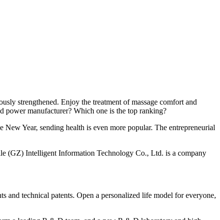
uously strengthened. Enjoy the treatment of massage comfort and
zed power manufacturer? Which one is the top ranking?
the New Year, sending health is even more popular. The entrepreneurial
lle (GZ) Intelligent Information Technology Co., Ltd. is a company
 and technical patents. Open a personalized life model for everyone,