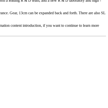
o form a leading R & D team, and a new R & D laboratory and high -
earance. Gear, 13cm can be expanded back and forth. There are also SL
ation content introduction, if you want to continue to learn more