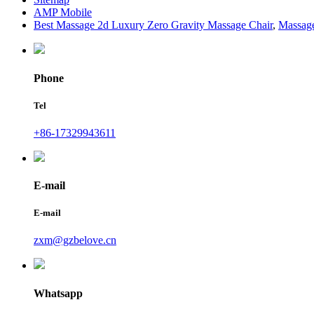
AMP Mobile
Best Massage 2d Luxury Zero Gravity Massage Chair
,
Massage
Phone
Tel
+86-17329943611
E-mail
E-mail
zxm@gzbelove.cn
Whatsapp