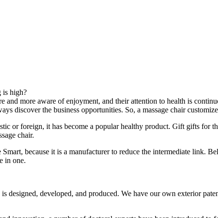
 is high?
re and more aware of enjoyment, and their attention to health is contin
ways discover the business opportunities. So, a massage chair customi
ic or foreign, it has become a popular healthy product. Gift gifts for 
ssage chair.
Smart, because it is a manufacturer to reduce the intermediate link. Be
e in one.
 designed, developed, and produced. We have our own exterior patents