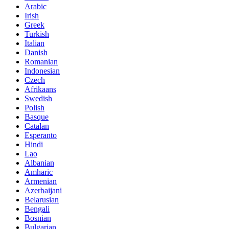
Arabic
Irish
Greek
Turkish
Italian
Danish
Romanian
Indonesian
Czech
Afrikaans
Swedish
Polish
Basque
Catalan
Esperanto
Hindi
Lao
Albanian
Amharic
Armenian
Azerbaijani
Belarusian
Bengali
Bosnian
Bulgarian