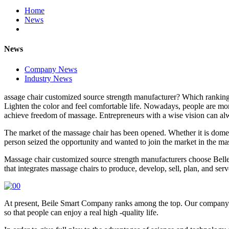
Home
News
News
Company News
Industry News
assage chair customized source strength manufacturer? Which ranking
Lighten the color and feel comfortable life. Nowadays, people are mo
achieve freedom of massage. Entrepreneurs with a wise vision can al
The market of the massage chair has been opened. Whether it is domest
person seized the opportunity and wanted to join the market in the ma
Massage chair customized source strength manufacturers choose Belle 
that integrates massage chairs to produce, develop, sell, plan, and serv
At present, Beile Smart Company ranks among the top. Our company is
so that people can enjoy a real high -quality life.