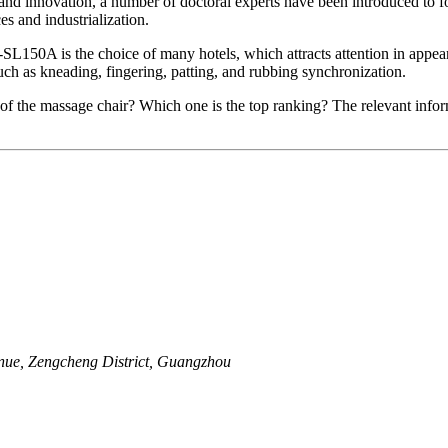
gy and innovation, a number of doctoral experts have been introduced t
s and industrialization.
L-SL150A is the choice of many hotels, which attracts attention in app
uch as kneading, fingering, patting, and rubbing synchronization.
of the massage chair? Which one is the top ranking? The relevant inform
nue, Zengcheng District, Guangzhou