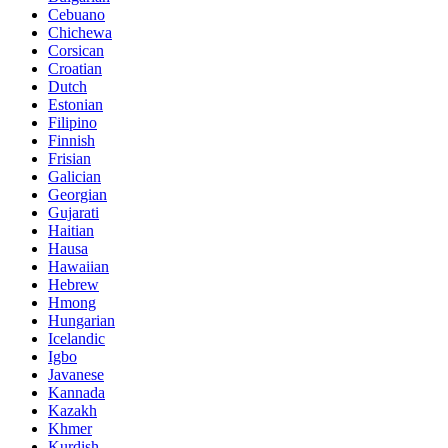
Cebuano
Chichewa
Corsican
Croatian
Dutch
Estonian
Filipino
Finnish
Frisian
Galician
Georgian
Gujarati
Haitian
Hausa
Hawaiian
Hebrew
Hmong
Hungarian
Icelandic
Igbo
Javanese
Kannada
Kazakh
Khmer
Kurdish