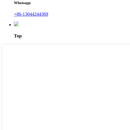
Whatsapp
+86-13044244369
Top