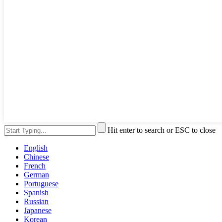
Hit enter to search or ESC to close
English
Chinese
French
German
Portuguese
Spanish
Russian
Japanese
Korean