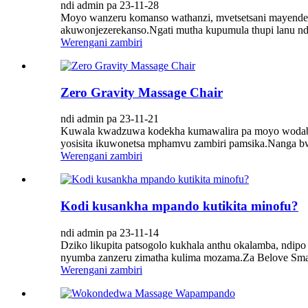
ndi admin pa 23-11-28
Moyo wanzeru komanso wathanzi, mvetsetsani mayended
akuwonjezerekanso.Ngati mutha kupumula thupi lanu ndi
Werengani zambiri
Zero Gravity Massage Chair
ndi admin pa 23-11-21
Kuwala kwadzuwa kodekha kumawalira pa moyo wodabwi
yosisita ikuwonetsa mphamvu zambiri pamsika.Nanga bwan
Werengani zambiri
Kodi kusankha mpando kutikita minofu?
ndi admin pa 23-11-14
Dziko likupita patsogolo kukhala anthu okalamba, nd
nyumba zanzeru zimatha kulima mozama.Za Belove Smart
Werengani zambiri