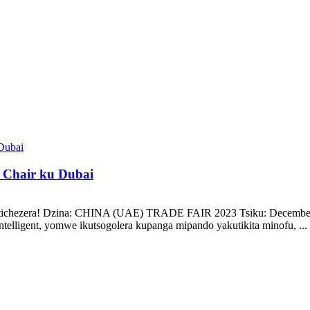
Chair ku Dubai
zatichezera! Dzina: CHINA (UAE) TRADE FAIR 2023 Tsiku: December 1
elligent, yomwe ikutsogolera kupanga mipando yakutikita minofu, ...