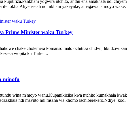
nera kupitiriza.Pankhani yogwira ntchito, anthu ena amakhala ndi c
a ife tokha.Aliyense ali ndi nkhani yakeyake, amagawana moyo wake, n
 Prime Minister waku Turkey
halidwe chake cholemera komanso malo ochititsa chidwi, likudziwika
zeka wopita ku Turke ...
a minofu
tundu wina m'moyo wanu.Kupanikizika kwa ntchito kumakhala kwaku
 adzakhala ndi mavuto ndi msana wa khomo lachiberekero.Ndiye, kodi n