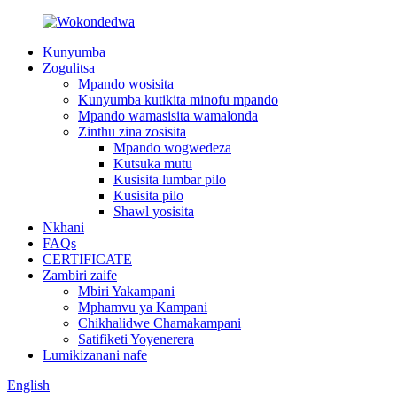
Kunyumba
Zogulitsa
Mpando wosisita
Kunyumba kutikita minofu mpando
Mpando wamasisita wamalonda
Zinthu zina zosisita
Mpando wogwedeza
Kutsuka mutu
Kusisita lumbar pilo
Kusisita pilo
Shawl yosisita
Nkhani
FAQs
CERTIFICATE
Zambiri zaife
Mbiri Yakampani
Mphamvu ya Kampani
Chikhalidwe Chamakampani
Satifiketi Yoyenerera
Lumikizanani nafe
English