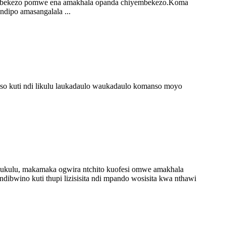
hiyembekezo pomwe ena amakhala opanda chiyembekezo.Koma
dipo amasangalala ...
nso kuti ndi likulu laukadaulo waukadaulo komanso moyo
kulu, makamaka ogwira ntchito kuofesi omwe amakhala
dibwino kuti thupi lizisisita ndi mpando wosisita kwa nthawi