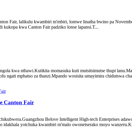
anton Fair, lalikulu kwambiri m'mbiri, lomwe linatha bwino pa Nov
kukopa kwa Canton Fair padziko lonse lapansi.T...
ngola kwa nthawi.Kutikita momasuka kuti mutsitsimutse thupi lanu.M
ofu ngati mphatso za thanzi.Mpando wosisita umayimira chidutswa cha
e Canton Fair
chikubwera.Guangzhou Belove Intelligent High-tech Enterprises adaw
dakhala yotchuka kwambiri m'malo owonetserako moyo wanzeru.Kupi