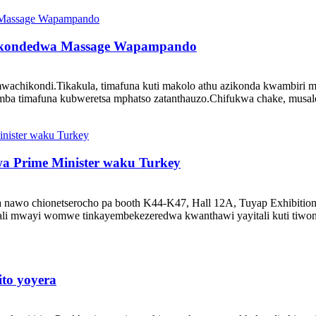
 Wokondedwa Massage Wapampando
a mwachikondi.Tikakula, timafuna kuti makolo athu azikonda kwambir
mba timafuna kubweretsa mphatso zatanthauzo.Chifukwa chake, musalol
 Prime Minister waku Turkey
a nawo chionetserocho pa booth K44-K47, Hall 12A, Tuyap Exhibition
mwayi womwe tinkayembekezeredwa kwanthawi yayitali kuti tiwonet
to yoyera