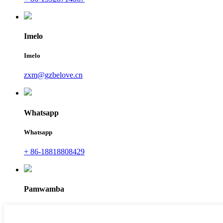
Imelo
Imelo
zxm@gzbelove.cn
Whatsapp
Whatsapp
+ 86-18818808429
Pamwamba