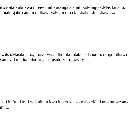
we akukula kwa nthawi, ndikusangalala ndi kukongola.Masiku ano,
 malingaliro anu munthawi yake, mutha kukhala ndi nkhawa ...
tsa.Masiku ano, moyo wa anthu ukupitabe patsogolo, ndipo nthawi
ji zakutikita minofu ya capsule zero-gravity ...
ipo pali kufunikira kwakukulu kwa kukonzanso malo okhalamo omwe a
, ...