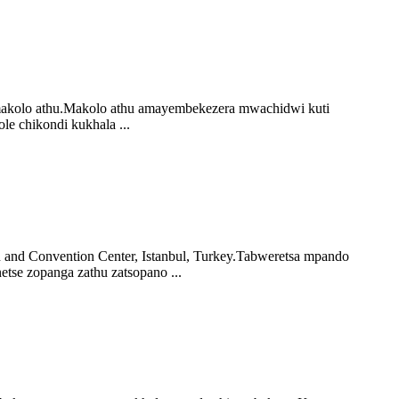
i makolo athu.Makolo athu amayembekezera mwachidwi kuti
e chikondi kukhala ...
 and Convention Center, Istanbul, Turkey.Tabweretsa mpando
se zopanga zathu zatsopano ...