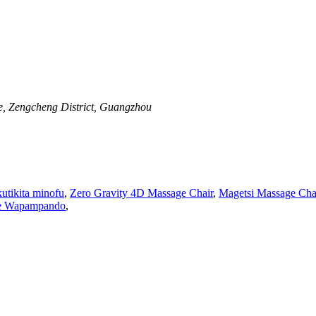
ue, Zengcheng District, Guangzhou
utikita minofu
,
Zero Gravity 4D Massage Chair
,
Magetsi Massage Cha
ge Wapampando
,