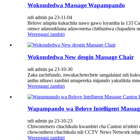
Wokondedwa Massage Wapampando
ndi admin pa 23-11-04
Belove adapita kukachita nawo gawo loyamba la 133 C
omwe adasonkhana adawonetsa chithumwa chapadera ndi 
Werengani zambiri
Wokondedwa New desgin Massage Chair
ndi admin pa 23-10-30
Zaka zachifundo, mwakachetechete sangalalani ndi kuko
anthu nthawi zambiri amapereka mipando yakutikita min
Werengani zambiri
Wapampando wa Belove Intelligent Massag
ndi admin pa 23-10-23
Chiwonetsero chachikulu kwambiri cha Canton m'mbiri 
chowombera chachikulu ndi CCTV News Network ndipo i
Werengani zambiri