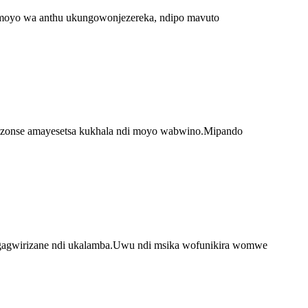
 moyo wa anthu ukungowonjezereka, ndipo mavuto
 zonse amayesetsa kukhala ndi moyo wabwino.Mipando
ngagwirizane ndi ukalamba.Uwu ndi msika wofunikira womwe