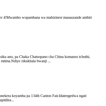
ember 4!Mwambo wopambana wa mabizinesi masauzande ambiri
asiku ano, pa Chaka Chatsopano cha China komanso tchuthi,
 mtima.Ndiye zikukhala bwanji ...
onekera koyamba pa 134th Canton Fair.Idatengedwa ngati
tilira...