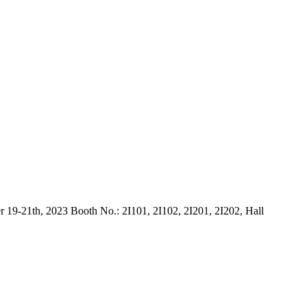
9-21th, 2023 Booth No.: 2I101, 2I102, 2I201, 2I202, Hall