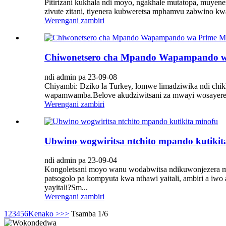
Pitirizani kukhala ndi moyo, ngakhale mutatopa, muye
zivute zitani, tiyenera kubweretsa mphamvu zabwino kw
Werengani zambiri
Chiwonetsero cha Mpando Wapampando wa
ndi admin pa 23-09-08
Chiyambi: Dziko la Turkey, lomwe limadziwika ndi chik
wapamwamba.Belove akudziwitsani za mwayi wosayereke
Werengani zambiri
Ubwino wogwiritsa ntchito mpando kutikit
ndi admin pa 23-09-04
Kongoletsani moyo wanu wodabwitsa ndikuwonjezera m
patsogolo pa kompyuta kwa nthawi yaitali, ambiri a iwo
yayitali?Sm...
Werengani zambiri
1
2
3
4
5
6
Kenako >
>>
Tsamba 1/6