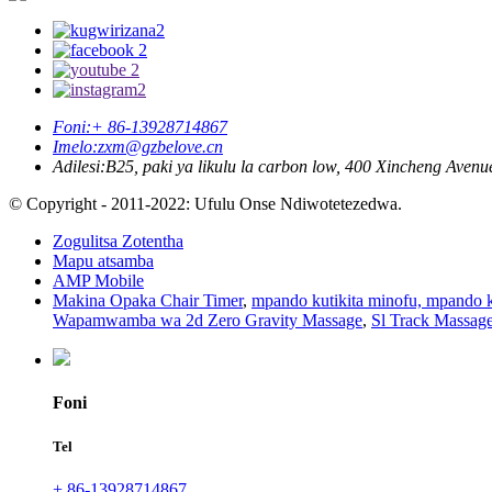
Foni:
+ 86-13928714867
Imelo:
zxm@gzbelove.cn
Adilesi:
B25, paki ya likulu la carbon low, 400 Xincheng Aven
© Copyright - 2011-2022: Ufulu Onse Ndiwotetezedwa.
Zogulitsa Zotentha
Mapu atsamba
AMP Mobile
Makina Opaka Chair Timer
,
mpando kutikita minofu, mpando k
Wapamwamba wa 2d Zero Gravity Massage
,
Sl Track Massa
Foni
Tel
+ 86-13928714867