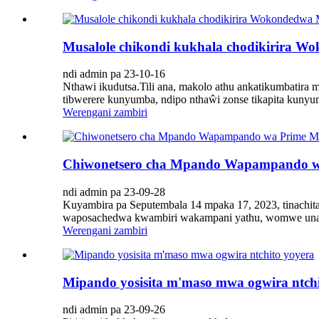
Musalole chikondi kukhala chodikirira
ndi admin pa 23-10-16
Nthawi ikudutsa.Tili ana, makolo athu ankatikumbatir
tibwerere kunyumba, ndipo nthaŵi zonse tikapita kunyu
Werengani zambiri
Chiwonetsero cha Mpando Wapampando wa
ndi admin pa 23-09-28
Kuyambira pa Seputembala 14 mpaka 17, 2023, tinachit
waposachedwa kwambiri wakampani yathu, womwe unali 
Werengani zambiri
Mipando yosisita m'maso mwa ogwira ntchi
ndi admin pa 23-09-26