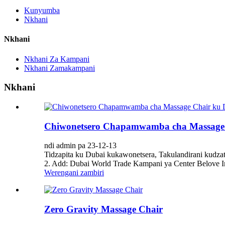
Kunyumba
Nkhani
Nkhani
Nkhani Za Kampani
Nkhani Zamakampani
Nkhani
Chiwonetsero Chapamwamba cha Massage 
ndi admin pa 23-12-13
Tidzapita ku Dubai kukawonetsera, Takulandirani kud
2. Add: Dubai World Trade Kampani ya Center Belove Int
Werengani zambiri
Zero Gravity Massage Chair