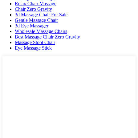
Relax Chair Massage
Chair Zero Gravity
3d Massage Chair For Sale
Gentle Massage Chair
3d Eye Massager
Wholesale Massage Chairs
Best Massage Chair Zero Gravity
Massage Stool Chair
Eye Massage Stick