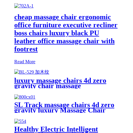
cheap massage chair ergonomic
office furniture executive recliner
boss chairs luxury black PU
leather office massage chair with
footrest
Read More
luxury massage chairs 4d zero
gravity chair massage
SL Track massage chairs 4d zero
gravity luxury Massage Chair
Healthy Electric Intelligent