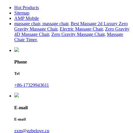
Hot Products
Sitemap
AMP Mobile
massage chair, massage chair
,
Best Massage 2d Luxury Zero
Gravity Massage Chair
,
Electric Massage Chair
,
Zero Gravity
4D Massage Chair
,
Zero Gravity Massage Chair
,
Massage
Chair Timer
,
Phone
Tel
+86-17329943611
E-mail
E-mail
zxm@gzbelove.cn