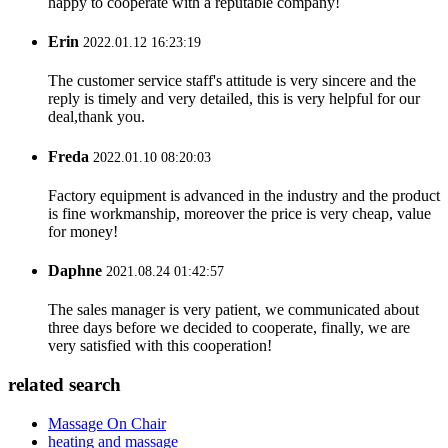
happy to cooperate with a reputable company!
Erin
2022.01.12 16:23:19
The customer service staff's attitude is very sincere and the
reply is timely and very detailed, this is very helpful for our
deal,thank you.
Freda
2022.01.10 08:20:03
Factory equipment is advanced in the industry and the product
is fine workmanship, moreover the price is very cheap, value
for money!
Daphne
2021.08.24 01:42:57
The sales manager is very patient, we communicated about
three days before we decided to cooperate, finally, we are
very satisfied with this cooperation!
related search
Massage On Chair
heating and massage