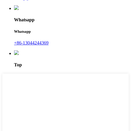
Whatsapp
Whatsapp
+86-13044244369
Top