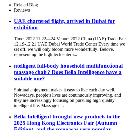
Related Blog
Reviews
UAE chartered flight, arrived in Dubai for
exhibition
Time: 2022.11.22—24 Venue: 2022 China (UAE) Trade Fair
12.19-12.21 UAE Dubai World Trade Center Every time we
set off, we will only bloom more wonderfully! Belove,
representing the high-tech enterp...
ntelligent full-body household multifunctional
massage chair? Does Bella Intelligence have a
suitable one?
Spiritual enjoyment makes it easy to live each day well.
Nowadays, people’s lives are continuously improving, and
they are increasingly focusing on pursuing high-quality
intelligent life. Massage c...
Bella Intelligent brought new products to the
2025 Hong Kong Electronics Fair (Autumn
Edition), and the scene was very popular