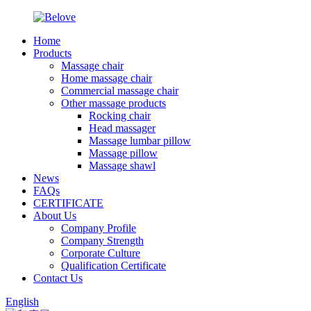
Home
Products
Massage chair
Home massage chair
Commercial massage chair
Other massage products
Rocking chair
Head massager
Massage lumbar pillow
Massage pillow
Massage shawl
News
FAQs
CERTIFICATE
About Us
Company Profile
Company Strength
Corporate Culture
Qualification Certificate
Contact Us
English