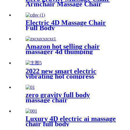
Armchair Massage Chair
Electric 4D Massage Chair
Full Body
Amazon hot selling chair
massager 4d thumping
armchair massage for office
living room
2022 new smart electric
vibrating hot compress
massage eye massager for eye
fatigue relief massage
products
zero gravity full body
massage chair
Luxury 4D electric ai massage
chair full body