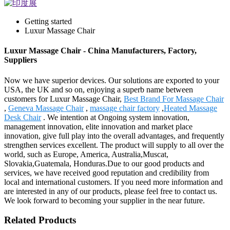
Getting started
Luxur Massage Chair
Luxur Massage Chair - China Manufacturers, Factory,
Suppliers
Now we have superior devices. Our solutions are exported to your
USA, the UK and so on, enjoying a superb name between
customers for Luxur Massage Chair,
Best Brand For Massage Chair
,
Geneva Massage Chair
,
massage chair factory
,
Heated Massage
Desk Chair
. We intention at Ongoing system innovation,
management innovation, elite innovation and market place
innovation, give full play into the overall advantages, and frequently
strengthen services excellent. The product will supply to all over the
world, such as Europe, America, Australia,Muscat,
Slovakia,Guatemala, Honduras.Due to our good products and
services, we have received good reputation and credibility from
local and international customers. If you need more information and
are interested in any of our products, please feel free to contact us.
We look forward to becoming your supplier in the near future.
Related Products