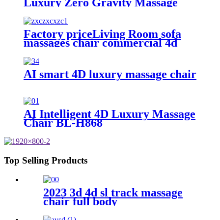
Luxury Zero Gravity Massage
Chair Full Body Al
Multifunctional Armchair SL
Track
Factory priceLiving Room sofa
massages chair commercial 4d
full body electric zero gravity
luxury massage rocking chair
AI smart 4D luxury massage chair
AI Intelligent 4D Luxury Massage
Chair BL-H868
Top Selling Products
2023 3d 4d sl track massage
chair full body