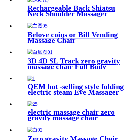
Rechargeable Back Shiatsu
Neck Shoulder Massager
Belove coins or Bill Vending
Massage Chair
3D 4D SL Track zero gravity
massage chair Full Body
OEM hot -selling style folding
electric steam Eye Massager
relieves eye fatigue
electric massage chair zero
gravity massage chair
Zero gravity Massage Chair