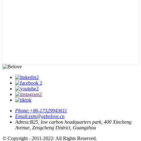
Phone:
+86-17329943611
Email:
zxm@gzbelove.cn
Adress:
B25, low carbon headquarters park, 400 Xincheng
Avenue, Zengcheng District, Guangzhou
© Copyright - 2011-2022: All Rights Reserved.