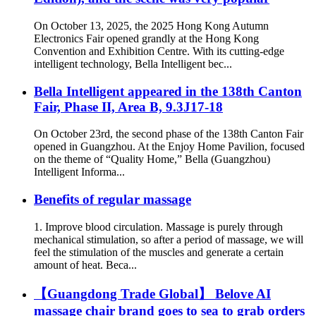
On October 13, 2025, the 2025 Hong Kong Autumn
Electronics Fair opened grandly at the Hong Kong
Convention and Exhibition Centre. With its cutting-edge
intelligent technology, Bella Intelligent bec...
Bella Intelligent appeared in the 138th Canton
Fair, Phase II, Area B, 9.3J17-18
On October 23rd, the second phase of the 138th Canton Fair
opened in Guangzhou. At the Enjoy Home Pavilion, focused
on the theme of “Quality Home,” Bella (Guangzhou)
Intelligent Informa...
Benefits of regular massage
1. Improve blood circulation. Massage is purely through
mechanical stimulation, so after a period of massage, we will
feel the stimulation of the muscles and generate a certain
amount of heat. Beca...
【Guangdong Trade Global】 Belove AI
massage chair brand goes to sea to grab orders