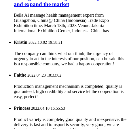
and expand the market
Bella Ai massage health management expert from
Guangzhou, China@ China (Indonesia) Trade Expo
Exhibition time: March 18th, 2023 Venue: Jakarta
International Exhibition Center, Indonesia China has...
Kristin
2022.10.02 19:58:21
The company can think what our think, the urgency of
urgency to act in the interests of our position, can be said this
is a responsible company, we had a happy cooperation!
Faithe
2022.04.23 18:33:02
Production management mechanism is completed, quality is
guaranteed, high credibility and service let the cooperation is
easy, perfect!
Princess
2022.04.10 16:55:53
Product variety is complete, good quality and inexpensive, the
delivery is fast and transport is security, very good, we are