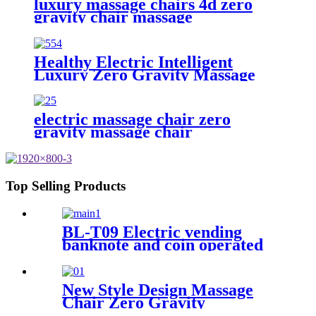
luxury massage chairs 4d zero
gravity chair massage
Healthy Electric Intelligent
Luxury Zero Gravity Massage
Chair Full Body Al
Multifunctional Armchair SL
Track
electric massage chair zero
gravity massage chair
Top Selling Products
BL-T09 Electric vending
banknote and coin operated
massage chair
New Style Design Massage
Chair Zero Gravity