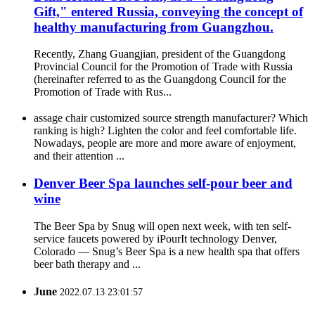
Gift," entered Russia, conveying the concept of
healthy manufacturing from Guangzhou.
Recently, Zhang Guangjian, president of the Guangdong
Provincial Council for the Promotion of Trade with Russia
(hereinafter referred to as the Guangdong Council for the
Promotion of Trade with Rus...
assage chair customized source strength manufacturer? Which
ranking is high? Lighten the color and feel comfortable life.
Nowadays, people are more and more aware of enjoyment,
and their attention ...
Denver Beer Spa launches self-pour beer and
wine
The Beer Spa by Snug will open next week, with ten self-
service faucets powered by iPourIt technology Denver,
Colorado — Snug’s Beer Spa is a new health spa that offers
beer bath therapy and ...
June
2022.07.13 23:01:57