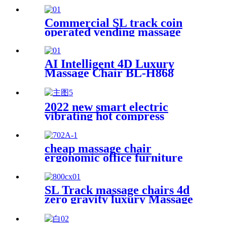
Commercial SL track coin
operated vending massage
chair
AI Intelligent 4D Luxury
Massage Chair BL-H868
2022 new smart electric
vibrating hot compress
massage eye massager for eye
fatigue relief massage
products
cheap massage chair
ergonomic office furniture
executive recliner boss chairs
luxury black PU leather office
massage chair with footrest
SL Track massage chairs 4d
zero gravity luxury Massage
Chair