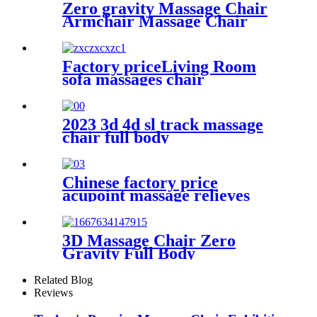
Zero gravity Massage Chair
Armchair Massage Chair
Factory priceLiving Room
sofa massages chair
commercial 4d full body
electric zero gravity luxury
massage rocking chair
2023 3d 4d sl track massage
chair full body
Chinese factory price
acupoint massage relieves
fatigue eye massage
instruments with steam hot
compresses
3D Massage Chair Zero
Gravity Full Body
Related Blog
Reviews