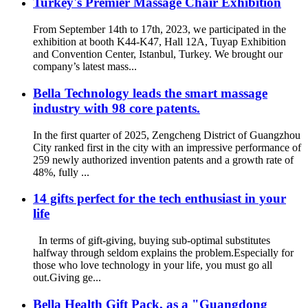
Turkey's Premier Massage Chair Exhibition
From September 14th to 17th, 2023, we participated in the
exhibition at booth K44-K47, Hall 12A, Tuyap Exhibition
and Convention Center, Istanbul, Turkey. We brought our
company’s latest mass...
Bella Technology leads the smart massage
industry with 98 core patents.
In the first quarter of 2025, Zengcheng District of Guangzhou
City ranked first in the city with an impressive performance of
259 newly authorized invention patents and a growth rate of
48%, fully ...
14 gifts perfect for the tech enthusiast in your
life
In terms of gift-giving, buying sub-optimal substitutes
halfway through seldom explains the problem.Especially for
those who love technology in your life, you must go all
out.Giving ge...
Bella Health Gift Pack, as a "Guangdong