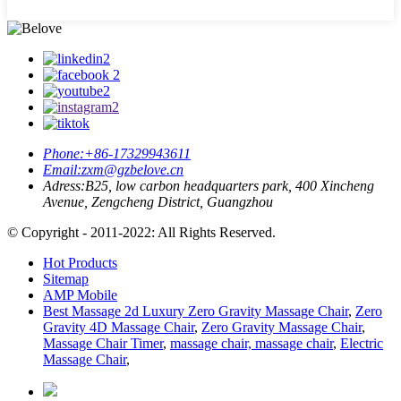
Phone:
+86-17329943611
Email:
zxm@gzbelove.cn
Adress:
B25, low carbon headquarters park, 400 Xincheng
Avenue, Zengcheng District, Guangzhou
© Copyright - 2011-2022: All Rights Reserved.
Hot Products
Sitemap
AMP Mobile
Best Massage 2d Luxury Zero Gravity Massage Chair
,
Zero
Gravity 4D Massage Chair
,
Zero Gravity Massage Chair
,
Massage Chair Timer
,
massage chair, massage chair
,
Electric
Massage Chair
,