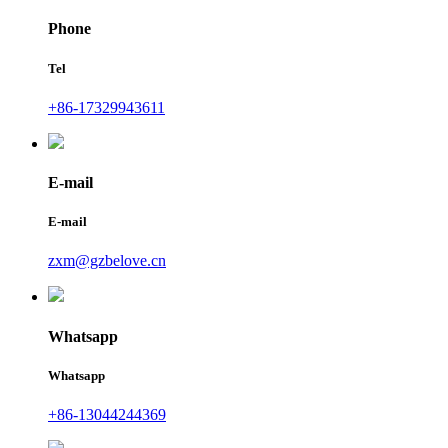
Phone
Tel
+86-17329943611
E-mail
E-mail
zxm@gzbelove.cn
Whatsapp
Whatsapp
+86-13044244369