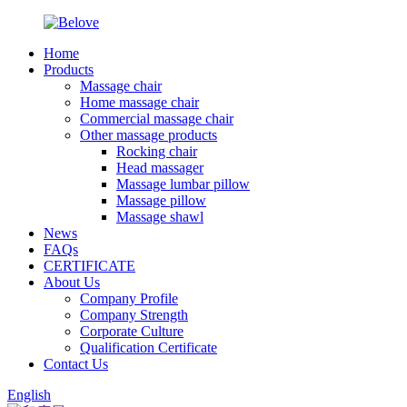
Home
Products
Massage chair
Home massage chair
Commercial massage chair
Other massage products
Rocking chair
Head massager
Massage lumbar pillow
Massage pillow
Massage shawl
News
FAQs
CERTIFICATE
About Us
Company Profile
Company Strength
Corporate Culture
Qualification Certificate
Contact Us
English