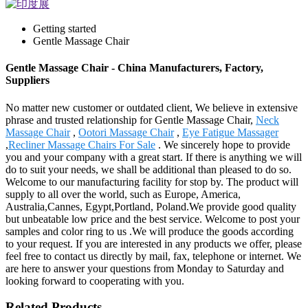
Getting started
Gentle Massage Chair
Gentle Massage Chair - China Manufacturers, Factory,
Suppliers
No matter new customer or outdated client, We believe in extensive
phrase and trusted relationship for Gentle Massage Chair,
Neck
Massage Chair
,
Ootori Massage Chair
,
Eye Fatigue Massager
,
Recliner Massage Chairs For Sale
. We sincerely hope to provide
you and your company with a great start. If there is anything we will
do to suit your needs, we shall be additional than pleased to do so.
Welcome to our manufacturing facility for stop by. The product will
supply to all over the world, such as Europe, America,
Australia,Cannes, Egypt,Portland, Poland.We provide good quality
but unbeatable low price and the best service. Welcome to post your
samples and color ring to us .We will produce the goods according
to your request. If you are interested in any products we offer, please
feel free to contact us directly by mail, fax, telephone or internet. We
are here to answer your questions from Monday to Saturday and
looking forward to cooperating with you.
Related Products