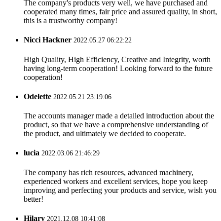
The company's products very well, we have purchased and
cooperated many times, fair price and assured quality, in short,
this is a trustworthy company!
Nicci Hackner
2022.05.27 06:22:22
High Quality, High Efficiency, Creative and Integrity, worth
having long-term cooperation! Looking forward to the future
cooperation!
Odelette
2022.05.21 23:19:06
The accounts manager made a detailed introduction about the
product, so that we have a comprehensive understanding of
the product, and ultimately we decided to cooperate.
lucia
2022.03.06 21:46:29
The company has rich resources, advanced machinery,
experienced workers and excellent services, hope you keep
improving and perfecting your products and service, wish you
better!
Hilary
2021.12.08 10:41:08