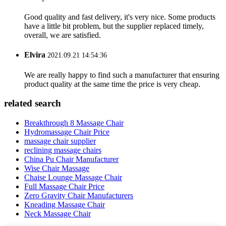
Good quality and fast delivery, it's very nice. Some products
have a little bit problem, but the supplier replaced timely,
overall, we are satisfied.
Elvira
2021.09.21 14:54:36
We are really happy to find such a manufacturer that ensuring
product quality at the same time the price is very cheap.
related search
Breakthrough 8 Massage Chair
Hydromassage Chair Price
massage chair supplier
reclining massage chairs
China Pu Chair Manufacturer
Wise Chair Massage
Chaise Lounge Massage Chair
Full Massage Chair Price
Zero Gravity Chair Manufacturers
Kneading Massage Chair
Neck Massage Chair