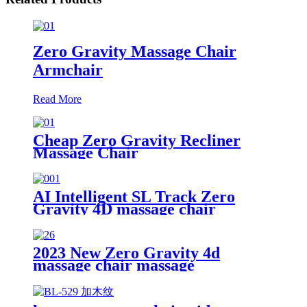
Zero Gravity Massage Chair
Armchair
Read More
Cheap Zero Gravity Recliner
Massage Chair
AI Intelligent SL Track Zero
Gravity 4D massage chair
2023 New Zero Gravity 4d
massage chair massage