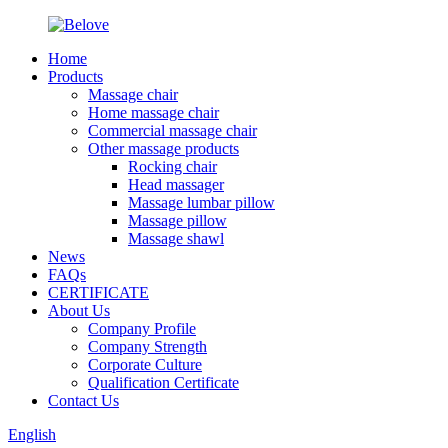
Home
Products
Massage chair
Home massage chair
Commercial massage chair
Other massage products
Rocking chair
Head massager
Massage lumbar pillow
Massage pillow
Massage shawl
News
FAQs
CERTIFICATE
About Us
Company Profile
Company Strength
Corporate Culture
Qualification Certificate
Contact Us
English