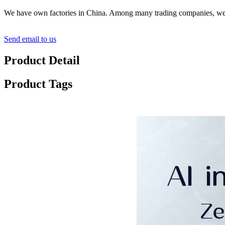
We have own factories in China. Among many trading companies, we ar
Send email to us
Product Detail
Product Tags