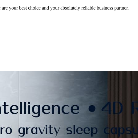
e your best choice and your absolutely reliable business partner.