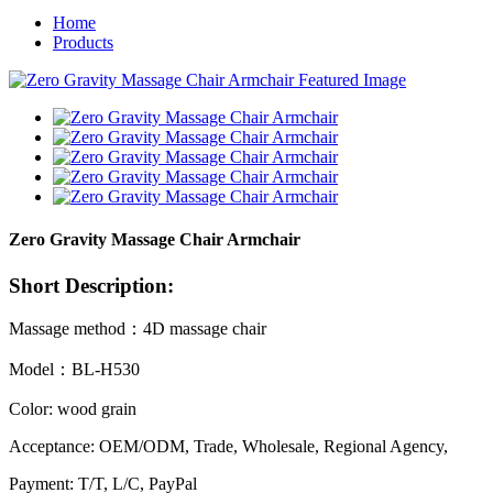
Home
Products
Zero Gravity Massage Chair Armchair
Short Description:
Massage method：4D massage chair
Model：BL-H530
Color: wood grain
Acceptance: OEM/ODM, Trade, Wholesale, Regional Agency,
Payment: T/T, L/C, PayPal