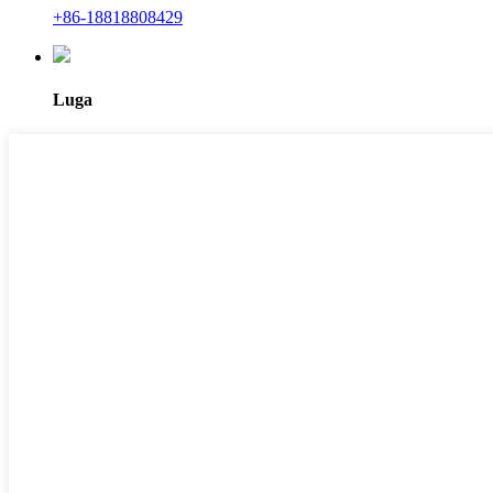
+86-18818808429
Luga