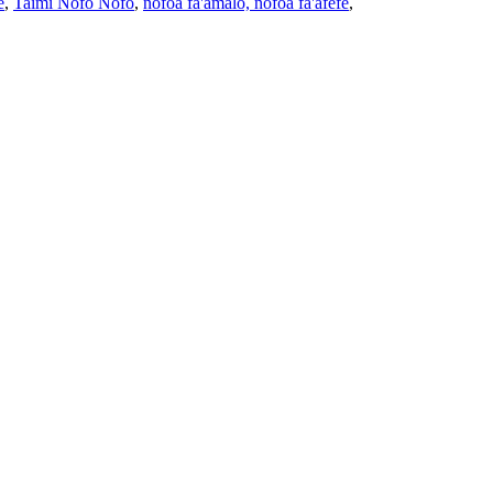
e
,
Taimi Nofo Nofo
,
nofoa fa'amalo, nofoa fa'afefe
,