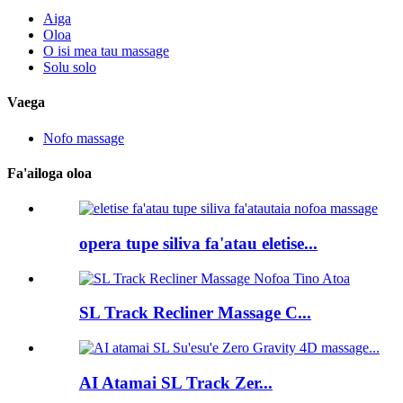
Aiga
Oloa
O isi mea tau massage
Solu solo
Vaega
Nofo massage
Fa'ailoga oloa
opera tupe siliva fa'atau eletise...
SL Track Recliner Massage C...
AI Atamai SL Track Zer...