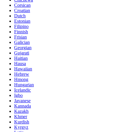
Corsican
Croatian
Dutch
Estonian
Filipino
Finnish
Frisian
Galician
Georgian
Gujarati
Haitian
Hausa
Hawaiian
Hebrew
Hmong
Hungarian
Icelandic
Igbo
Javanese
Kannada
Kazakh
Khmer
Kurdish
Kyrgyz