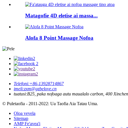
Matagofie 4D eletise ai massa...
Alofa 8 Point Massage Nofoa
Telefoni:
+86-13928714867
imeli:
zxm@gzbelove.cn
tuatusi:
B25, paka nofoaga autu maualalo carbon, 400 Xinche
© Puletaofia - 2011-2022: Ua Taofia Aia Tatau Uma.
Oloa vevela
Sitemap
AMP Fe'avea'i