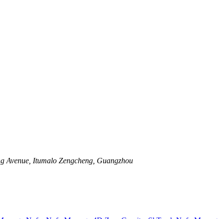
ng Avenue, Itumalo Zengcheng, Guangzhou