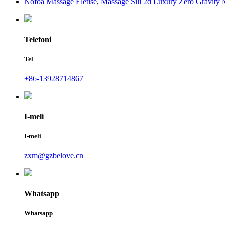
Nofoa Massage Eletise
,
Massage Sili 2d Luxury Zero Gravity
Telefoni
Tel
+86-13928714867
I-meli
I-meli
zxm@gzbelove.cn
Whatsapp
Whatsapp