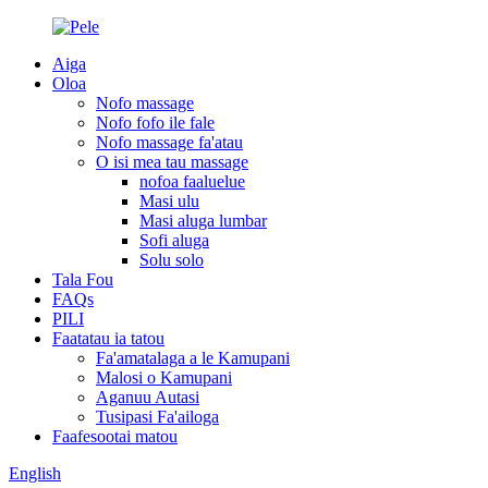
Aiga
Oloa
Nofo massage
Nofo fofo ile fale
Nofo massage fa'atau
O isi mea tau massage
nofoa faaluelue
Masi ulu
Masi aluga lumbar
Sofi aluga
Solu solo
Tala Fou
FAQs
PILI
Faatatau ia tatou
Fa'amatalaga a le Kamupani
Malosi o Kamupani
Aganuu Autasi
Tusipasi Fa'ailoga
Faafesootai matou
English