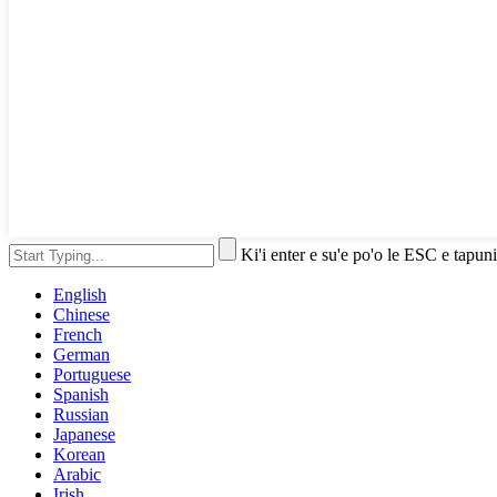
Ki'i enter e su'e po'o le ESC e tapuni
English
Chinese
French
German
Portuguese
Spanish
Russian
Japanese
Korean
Arabic
Irish