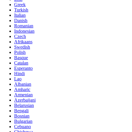
Greek
Turkish
Italian
Danish
Romanian
Indonesian
Czech
Afrikaans
Swedish
Polish
Basque
Catalan
Esperanto
Hindi
Lao
Albanian
Amharic
Armenian
Azerbaijani
Belarusian
Bengali
Bosnian
Bulgarian
Cebuano
Chichewa