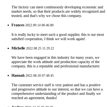
The factory can meet continuously developing economic and
market needs, so that their products are widely recognized and
trusted, and that's why we chose this company.
Frances
2022.09.14 00:46:00
It is really lucky to meet such a good supplier, this is our most
satisfied cooperation, I think we will work again!
Michelle
2022.08.25 11:29:22
We have been engaged in this industry for many years, we
appreciate the work attitude and production capacity of the
company, this is a reputable and professional manufacturer.
Hannah
2022.08.20 07:48:45
The customer service staff is very patient and has a positive
and progressive attitude to our interest, so that we can have a
comprehensive understanding of the product and finally we
reached an agreement, thanks!