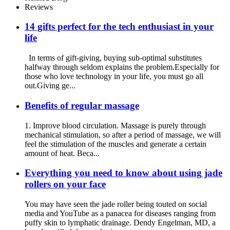
Reviews
14 gifts perfect for the tech enthusiast in your
life
In terms of gift-giving, buying sub-optimal substitutes
halfway through seldom explains the problem.Especially for
those who love technology in your life, you must go all
out.Giving ge...
Benefits of regular massage
1. Improve blood circulation. Massage is purely through
mechanical stimulation, so after a period of massage, we will
feel the stimulation of the muscles and generate a certain
amount of heat. Beca...
Everything you need to know about using jade
rollers on your face
You may have seen the jade roller being touted on social
media and YouTube as a panacea for diseases ranging from
puffy skin to lymphatic drainage. Dendy Engelman, MD, a