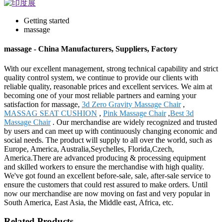
Getting started
massage
massage - China Manufacturers, Suppliers, Factory
With our excellent management, strong technical capability and strict
quality control system, we continue to provide our clients with
reliable quality, reasonable prices and excellent services. We aim at
becoming one of your most reliable partners and earning your
satisfaction for massage,
3d Zero Gravity Massage Chair
,
MASSAG SEAT CUSHION
,
Pink Massage Chair
,
Best 3d
Massage Chair
. Our merchandise are widely recognized and trusted
by users and can meet up with continuously changing economic and
social needs. The product will supply to all over the world, such as
Europe, America, Australia,Seychelles, Florida,Czech,
America.There are advanced producing & processing equipment
and skilled workers to ensure the merchandise with high quality.
We've got found an excellent before-sale, sale, after-sale service to
ensure the customers that could rest assured to make orders. Until
now our merchandise are now moving on fast and very popular in
South America, East Asia, the Middle east, Africa, etc.
Related Products