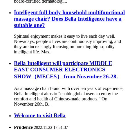
board-certified dermatologi...
Intelligent full-body household multifunctional
massage chair? Does Bella Intelligence have a
suitable one?
Spiritual enjoyment makes it easy to live each day well.
Nowadays, people’s lives are continuously improving, and
they are increasingly focusing on pursuing high-quality
intelligent life. Mas...
Bella Intelligent will participate MIDDLE
EAST CONSUMER ELECTRONICS
SHOW（MECES） from November 26-28.
As a massage chair brand with over ten years of experience,
Bella Intelligent aims to “enable global users to enjoy the
comfort and health of Chinese-made products.” On
November 26th, B...
Welcome to visit Bella
Prudence
2022.11.22 17:31:37