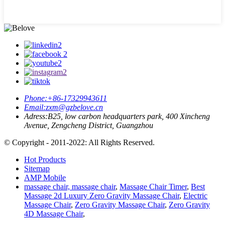
Phone:
+86-17329943611
Email:
zxm@gzbelove.cn
Adress:
B25, low carbon headquarters park, 400 Xincheng
Avenue, Zengcheng District, Guangzhou
© Copyright - 2011-2022: All Rights Reserved.
Hot Products
Sitemap
AMP Mobile
massage chair, massage chair
,
Massage Chair Timer
,
Best
Massage 2d Luxury Zero Gravity Massage Chair
,
Electric
Massage Chair
,
Zero Gravity Massage Chair
,
Zero Gravity
4D Massage Chair
,