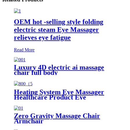
OEM hot -selling style folding
electric steam Eye Massager
relieves eye fatigue
Read More
Luxury 4D electric ai massage
chair full body
Heating System Eye Massager
Healthcare Product Eye
Massager Apparatus Musical
Light Weight Eye Massager
Zero Gravity Massage Chair
Armchair