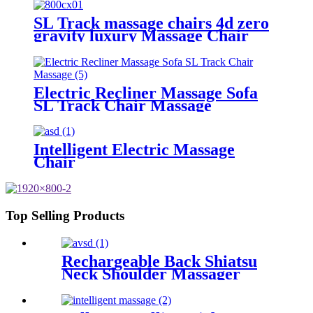
SL Track massage chairs 4d zero
gravity luxury Massage Chair
Electric Recliner Massage Sofa
SL Track Chair Massage
Intelligent Electric Massage
Chair
Top Selling Products
Rechargeable Back Shiatsu
Neck Shoulder Massager