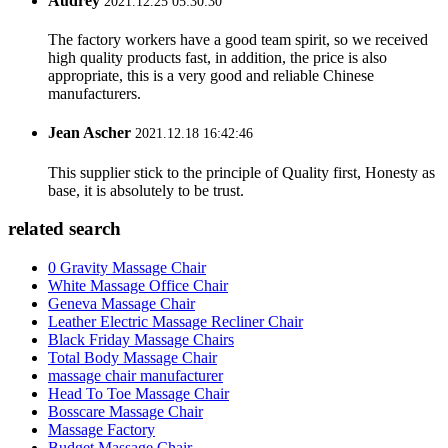
Audrey
2021.12.25 05:30:30
The factory workers have a good team spirit, so we received
high quality products fast, in addition, the price is also
appropriate, this is a very good and reliable Chinese
manufacturers.
Jean Ascher
2021.12.18 16:42:46
This supplier stick to the principle of Quality first, Honesty as
base, it is absolutely to be trust.
related search
0 Gravity Massage Chair
White Massage Office Chair
Geneva Massage Chair
Leather Electric Massage Recliner Chair
Black Friday Massage Chairs
Total Body Massage Chair
massage chair manufacturer
Head To Toe Massage Chair
Bosscare Massage Chair
Massage Factory
Budget Massage Chair