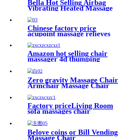
Bella Hot Selling Airbag
Vibrating Heated Massage
Cushion Relieves Fatigue
Chinese factory price
acupoint massage relieves
fatigue eye massage
instruments with steam hot
compresses
Amazon hot selling chair
massager 4d thumping
armchair massage for office
living room
Zero gravity Massage Chair
Armchair Massage Chair
Factory priceLiving Room
sofa massages chair
commercial 4d full body
electric zero gravity luxury
massage rocking chair
Belove coins or Bill Vending
Massage Chair