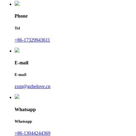
Phone
Tel
+86-17329943611
E-mail
E-mail
zxm@gzbelove.cn
Whatsapp
Whatsapp
+86-13044244369