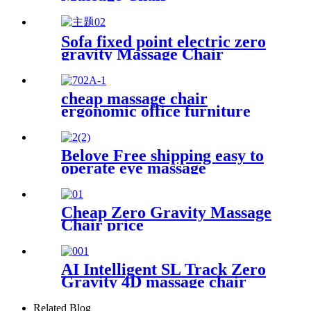
Sofa fixed point electric zero
gravity Massage Chair
cheap massage chair
ergonomic office furniture
executive recliner boss chairs
luxury black PU leather office
massage chair with footrest
Belove Free shipping easy to
operate eye massage
instrument heated eye
massager vibrations eye
massager
Cheap Zero Gravity Massage
Chair price
AI Intelligent SL Track Zero
Gravity 4D massage chair
Related Blog