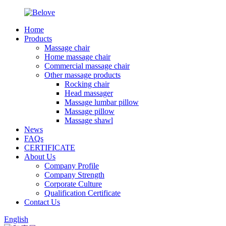
Home
Products
Massage chair
Home massage chair
Commercial massage chair
Other massage products
Rocking chair
Head massager
Massage lumbar pillow
Massage pillow
Massage shawl
News
FAQs
CERTIFICATE
About Us
Company Profile
Company Strength
Corporate Culture
Qualification Certificate
Contact Us
English