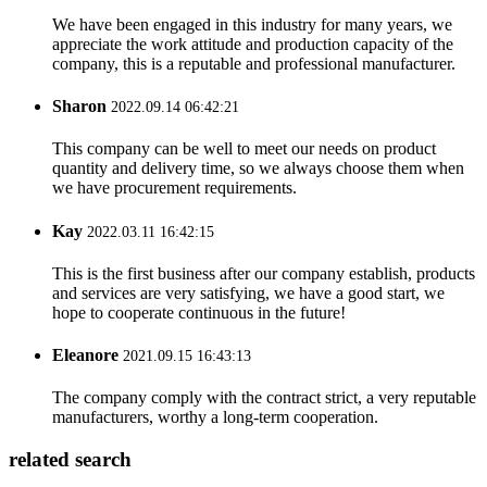
We have been engaged in this industry for many years, we
appreciate the work attitude and production capacity of the
company, this is a reputable and professional manufacturer.
Sharon
2022.09.14 06:42:21
This company can be well to meet our needs on product
quantity and delivery time, so we always choose them when
we have procurement requirements.
Kay
2022.03.11 16:42:15
This is the first business after our company establish, products
and services are very satisfying, we have a good start, we
hope to cooperate continuous in the future!
Eleanore
2021.09.15 16:43:13
The company comply with the contract strict, a very reputable
manufacturers, worthy a long-term cooperation.
related search