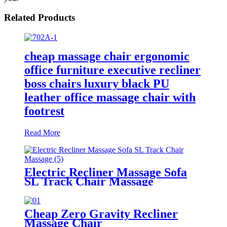
Related Products
cheap massage chair ergonomic
office furniture executive recliner
boss chairs luxury black PU
leather office massage chair with
footrest
Read More
Electric Recliner Massage Sofa
SL Track Chair Massage
Cheap Zero Gravity Recliner
Massage Chair