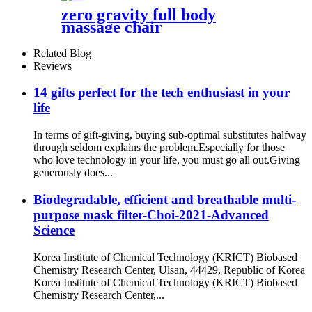
zero gravity full body
massage chair
Related Blog
Reviews
14 gifts perfect for the tech enthusiast in your
life
In terms of gift-giving, buying sub-optimal substitutes halfway
through seldom explains the problem.Especially for those
who love technology in your life, you must go all out.Giving
generously does...
Biodegradable, efficient and breathable multi-
purpose mask filter-Choi-2021-Advanced
Science
Korea Institute of Chemical Technology (KRICT) Biobased
Chemistry Research Center, Ulsan, 44429, Republic of Korea
Korea Institute of Chemical Technology (KRICT) Biobased
Chemistry Research Center,...