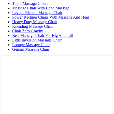
Top 5 Massage Chairs
Massage Chair With Head Massage
Levede Electric Massage Chair
Power Recliner Chairs With Massage And Heat
Heavy Duty Massage Chair
Kneading Massage Chair
Chair Zero Gravity
Best Massage Chair For Big And Tall
Little Inversion Massage Chair
Lounge Massage Chair
Gemini Massage Chair