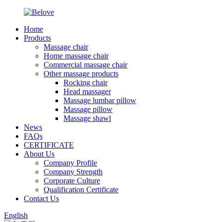
Home
Products
Massage chair
Home massage chair
Commercial massage chair
Other massage products
Rocking chair
Head massager
Massage lumbar pillow
Massage pillow
Massage shawl
News
FAQs
CERTIFICATE
About Us
Company Profile
Company Strength
Corporate Culture
Qualification Certificate
Contact Us
English