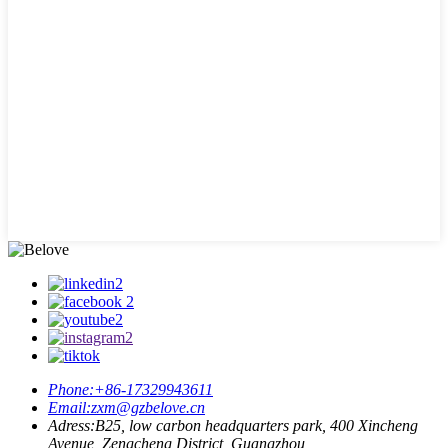
Phone:
+86-17329943611
Email:
zxm@gzbelove.cn
Adress:
B25, low carbon headquarters park, 400 Xincheng
Avenue, Zengcheng District, Guangzhou