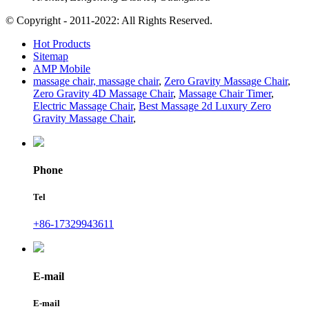
© Copyright - 2011-2022: All Rights Reserved.
Hot Products
Sitemap
AMP Mobile
massage chair, massage chair
,
Zero Gravity Massage Chair
,
Zero Gravity 4D Massage Chair
,
Massage Chair Timer
,
Electric Massage Chair
,
Best Massage 2d Luxury Zero
Gravity Massage Chair
,
Phone
Tel
+86-17329943611
E-mail
E-mail