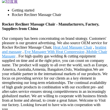
Getting started
Rocker Recliner Massage Chair
Rocker Recliner Massage Chair - Manufacturers, Factory,
Suppliers from China
Our company has been concentrating on brand strategy. Customers'
pleasure is our greatest advertising. We also source OEM service for
Rocker Recliner Massage Chair,
Heat And Massage Chair
,
heating
and massage
,
Eye Massager With Heat Compression
,
Mobile Chair
Massage
. For high quality gas welding & cutting equipment
supplied on time and at the right price, you can count on company
name. The product will supply to all over the world, such as Europe,
America, Australia,Armenia, Bangalore,Oslo, Washington.We are
your reliable partner in the international markets of our products. We
focus on providing service for our clients as a key element in
strengthening our long-term relationships. The continual availability
of high grade products in combination with our excellent pre- and
after-sales service ensures strong competitiveness in an increasingly
globalized market. We are willing to cooperate with business friends
from at home and abroad, to create a great future. Welcome to Visit
our factory. Looking forward to have win-win cooperation with
you.