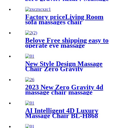
Chair
Factory priceLiving Room
sofa massages chair
commercial 4d full body
electric zero gravity luxury
massage rocking chair
Belove Free shipping easy to
operate eye massage
instrument heated eye
massager vibrations eye
massager
New Style Design Massage
Chair Zero Gravity
2023 New Zero Gravity 4d
massage chair massage
AI Intelligent 4D Luxury
Massage Chair BL-H868