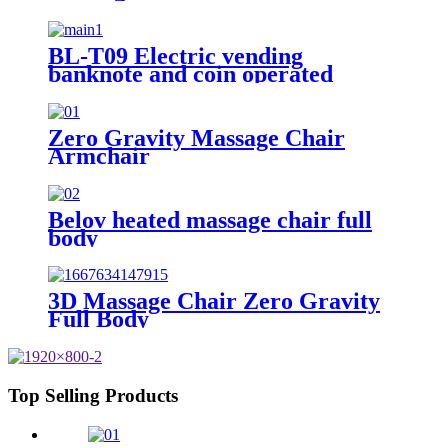
BL-T09 Electric vending
banknote and coin operated
massage chair
Zero Gravity Massage Chair
Armchair
Belov heated massage chair full
body
3D Massage Chair Zero Gravity
Full Body
Top Selling Products