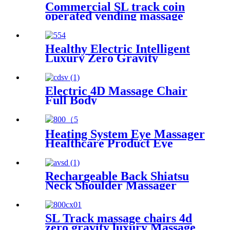
Commercial SL track coin
operated vending massage
chair
Healthy Electric Intelligent
Luxury Zero Gravity
Massage Chair Full Body Al
Multifunctional Armchair SL
Track
Electric 4D Massage Chair
Full Body
Heating System Eye Massager
Healthcare Product Eye
Massager Apparatus Musical
Light Weight Eye Massager
Rechargeable Back Shiatsu
Neck Shoulder Massager
SL Track massage chairs 4d
zero gravity luxury Massage