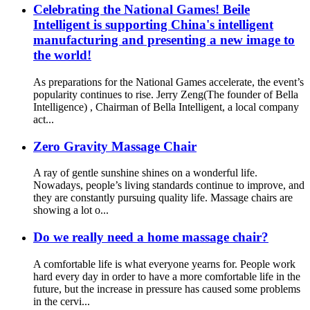
Celebrating the National Games! Beile
Intelligent is supporting China's intelligent
manufacturing and presenting a new image to
the world!
As preparations for the National Games accelerate, the event’s
popularity continues to rise. Jerry Zeng(The founder of Bella
Intelligence) , Chairman of Bella Intelligent, a local company
act...
Zero Gravity Massage Chair
A ray of gentle sunshine shines on a wonderful life.
Nowadays, people’s living standards continue to improve, and
they are constantly pursuing quality life. Massage chairs are
showing a lot o...
Do we really need a home massage chair?
A comfortable life is what everyone yearns for. People work
hard every day in order to have a more comfortable life in the
future, but the increase in pressure has caused some problems
in the cervi...