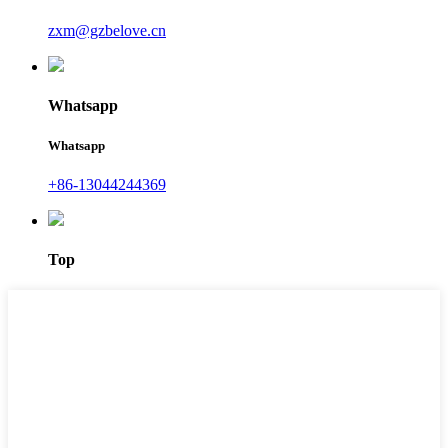
zxm@gzbelove.cn
Whatsapp
Whatsapp
+86-13044244369
Top