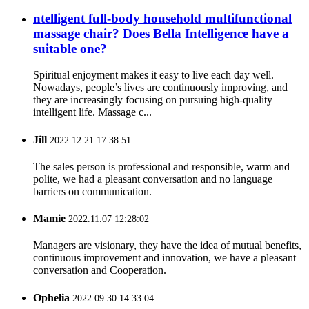
ntelligent full-body household multifunctional
massage chair? Does Bella Intelligence have a
suitable one?
Spiritual enjoyment makes it easy to live each day well.
Nowadays, people’s lives are continuously improving, and
they are increasingly focusing on pursuing high-quality
intelligent life. Massage c...
Jill
2022.12.21 17:38:51
The sales person is professional and responsible, warm and
polite, we had a pleasant conversation and no language
barriers on communication.
Mamie
2022.11.07 12:28:02
Managers are visionary, they have the idea of mutual benefits,
continuous improvement and innovation, we have a pleasant
conversation and Cooperation.
Ophelia
2022.09.30 14:33:04